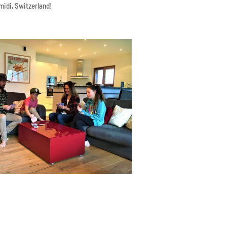
midi, Switzerland!