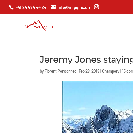
+41 24 494 44 24
info@miggins.ch
Jeremy Jones stayin
by
Florent Ponsonnet
|
Feb 28, 2018
|
Champéry
|
15 co