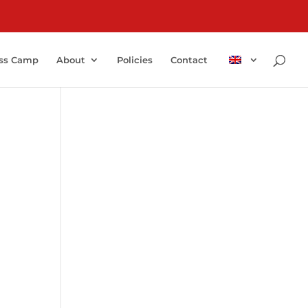
ss Camp
About
Policies
Contact