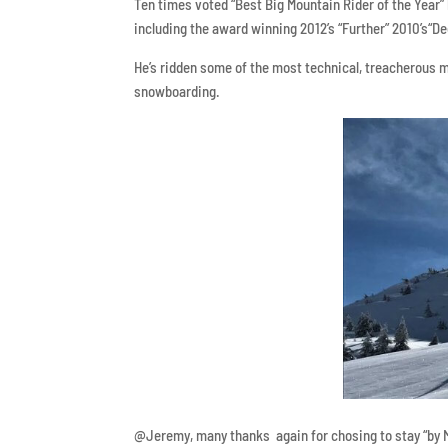
Ten times voted “Best Big Mountain Rider of the Year
including the award winning 2012’s “Further” 2010’s“De
He’s ridden some of the most technical, treacherous 
snowboarding.
@Jeremy, many thanks again for chosing to stay “by 