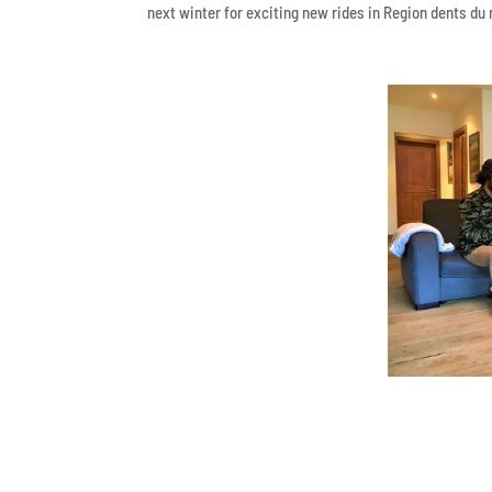
next winter for exciting new rides in Region dents du 