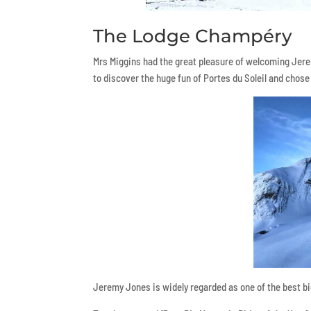
The Lodge Champéry
Mrs Miggins had the great pleasure of welcoming Jer
to discover the huge fun of Portes du Soleil and chose
Jeremy Jones is widely regarded as one of the best b