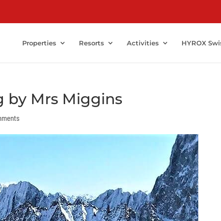
Properties
Resorts
Activities
HYROX Swi
g by Mrs Miggins
mments