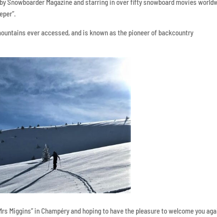
” by Snowboarder Magazine and starring in over fifty snowboard movies world
eper”.
mountains ever accessed, and is known as the pioneer of backcountry
Mrs Miggins” in Champéry and hoping to have the pleasure to welcome you aga