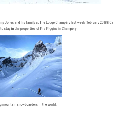
emy Jones and his family at The Lodge Champéry last week (february 2018)! 
 to stay in the properties of Mrs Miggins in Champéry!
ig mountain snowboarders in the world.