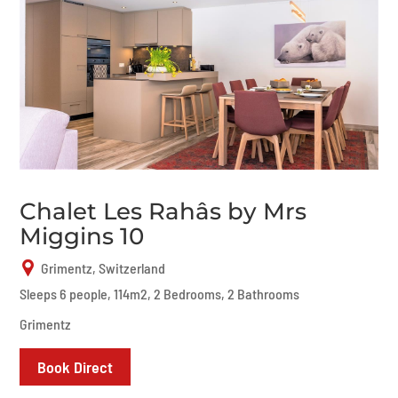
Chalet Les Rahâs by Mrs
Miggins 10
Grimentz, Switzerland
Sleeps 6 people, 114m2, 2 Bedrooms, 2 Bathrooms
Grimentz
Book Direct