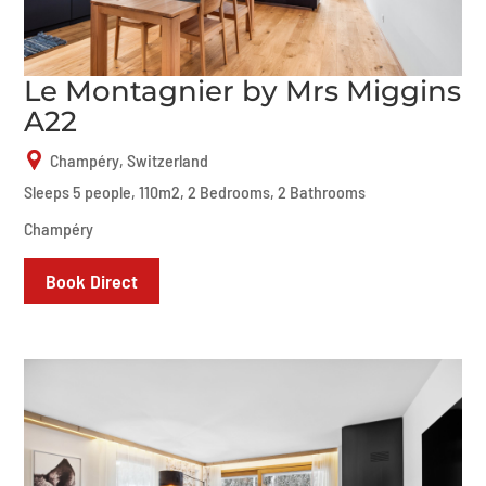
Le Montagnier by Mrs Miggins
A22
Champéry, Switzerland
Sleeps 5 people, 110m2, 2 Bedrooms, 2 Bathrooms
Champéry
Book Direct