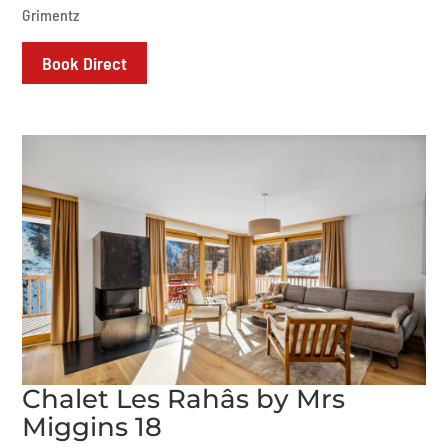
Grimentz
Book Direct
Chalet Les Rahâs by Mrs
Miggins 18