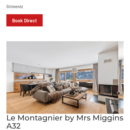
Grimentz
Book Direct
Le Montagnier by Mrs Miggins
A32