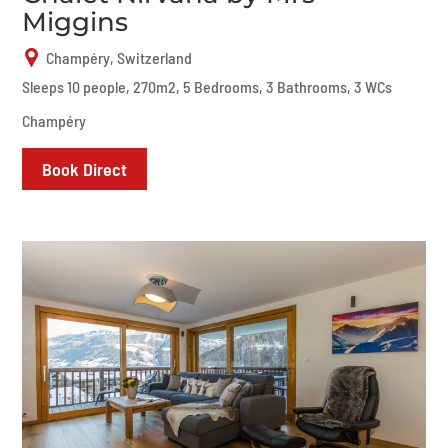
Miggins
Champéry, Switzerland
Sleeps 10 people, 270m2, 5 Bedrooms, 3 Bathrooms, 3 WCs
Champéry
Book Direct