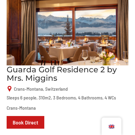
Guarda Golf Residence 2 by
Mrs. Miggins
Crans-Montana, Switzerland
Sleeps 6 people, 310m2, 3 Bedrooms, 4 Bathrooms, 4 WCs
Crans-Montana
Book Direct