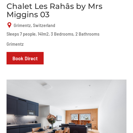
Chalet Les Rahâs by Mrs
Miggins 03
Grimentz, Switzerland
Sleeps 7 people, 141m2, 3 Bedrooms, 2 Bathrooms
Grimentz
Book Direct