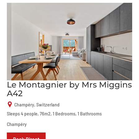
Le Montagnier by Mrs Miggins
A42
Champéry, Switzerland
Sleeps 4 people, 76m2, 1 Bedrooms, 1 Bathrooms
Champéry
Book Direct