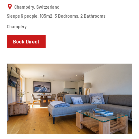
Champéry, Switzerland
Sleeps 6 people, 105m2, 3 Bedrooms, 2 Bathrooms
Champéry
Book Direct