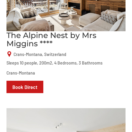
The Alpine Nest by Mrs
Miggins ****
Crans-Montana, Switzerland
Sleeps 10 people, 200m2, 4 Bedrooms, 3 Bathrooms
Crans-Montana
Book Direct