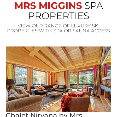
MRS MIGGINS
SPA
PROPERTIES
VIEW OUR RANGE OF LUXURY SKI
PROPERTIES WITH SPA OR SAUNA ACCESS
Chalet Nirvana by Mrs