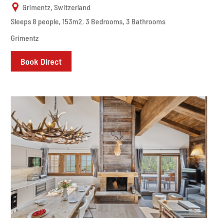
Grimentz, Switzerland
Sleeps 8 people, 153m2, 3 Bedrooms, 3 Bathrooms
Grimentz
Book Direct