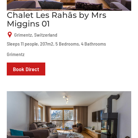
Chalet Les Rahâs by Mrs
Miggins 01
Grimentz, Switzerland
Sleeps 11 people, 207m2, 5 Bedrooms, 4 Bathrooms
Grimentz
Book Direct