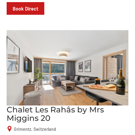
Book Direct
Chalet Les Rahâs by Mrs
Miggins 20
Grimentz, Switzerland