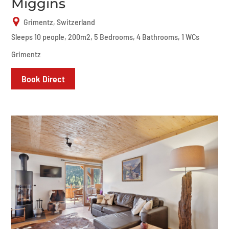
Miggins
Grimentz, Switzerland
Sleeps 10 people, 200m2, 5 Bedrooms, 4 Bathrooms, 1 WCs
Grimentz
Book Direct