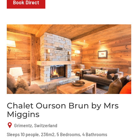
Book Direct
Chalet Ourson Brun by Mrs
Miggins
Grimentz, Switzerland
Sleeps 10 people, 236m2, 5 Bedrooms, 4 Bathrooms