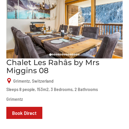
Chalet Les Rahâs by Mrs
Miggins 08
Grimentz, Switzerland
Sleeps 8 people, 153m2, 3 Bedrooms, 2 Bathrooms
Grimentz
Book Direct