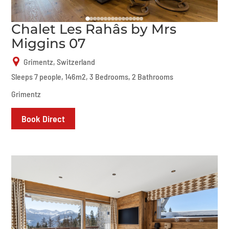
Chalet Les Rahâs by Mrs
Miggins 07
Grimentz, Switzerland
Sleeps 7 people, 146m2, 3 Bedrooms, 2 Bathrooms
Grimentz
Book Direct