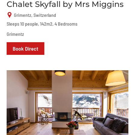
Chalet Skyfall by Mrs Miggins
Grimentz, Switzerland
Sleeps 10 people, 142m2, 4 Bedrooms
Grimentz
Book Direct