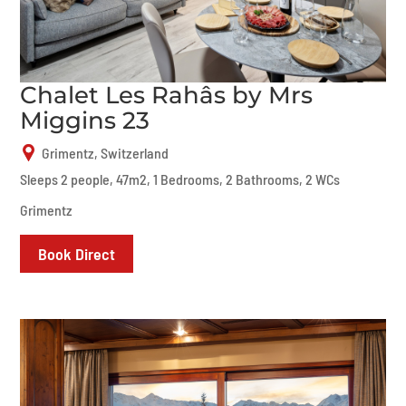
Chalet Les Rahâs by Mrs
Miggins 23
Grimentz, Switzerland
Sleeps 2 people, 47m2, 1 Bedrooms, 2 Bathrooms, 2 WCs
Grimentz
Book Direct