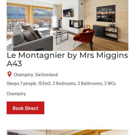
Le Montagnier by Mrs Miggins
A43
Champéry, Switzerland
Sleeps 7 people, 153m2, 3 Bedrooms, 2 Bathrooms, 3 WCs
Champéry
Book Direct