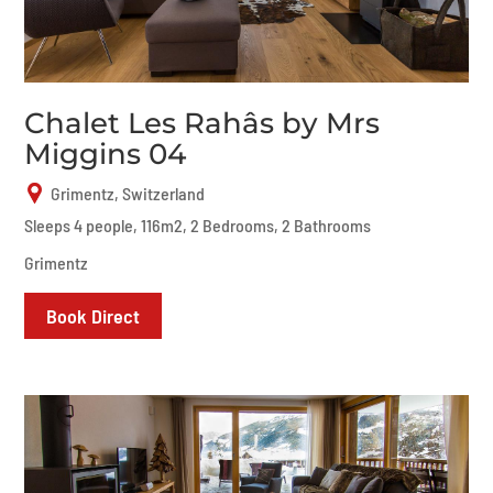
Chalet Les Rahâs by Mrs
Miggins 04
Grimentz, Switzerland
Sleeps 4 people, 116m2, 2 Bedrooms, 2 Bathrooms
Grimentz
Book Direct