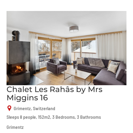
Chalet Les Rahâs by Mrs
Miggins 16
Grimentz, Switzerland
Sleeps 8 people, 152m2, 3 Bedrooms, 3 Bathrooms
Grimentz