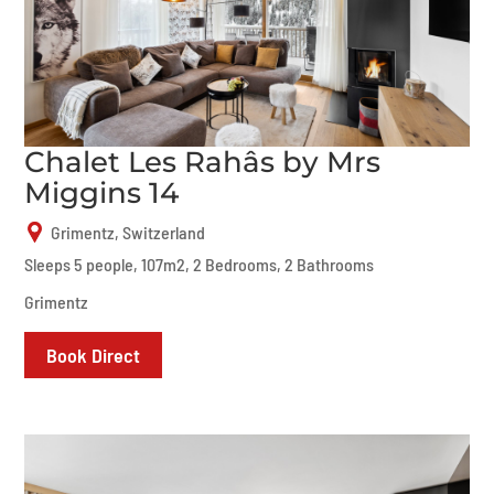
Chalet Les Rahâs by Mrs
Miggins 14
Grimentz, Switzerland
Sleeps 5 people, 107m2, 2 Bedrooms, 2 Bathrooms
Grimentz
Book Direct