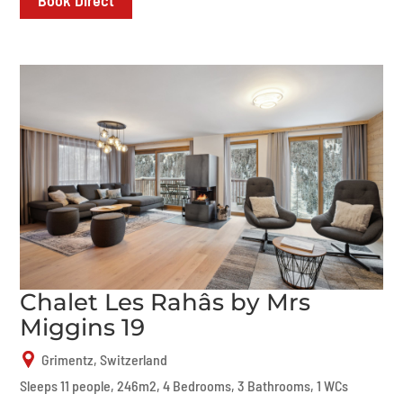
Chalet Les Rahâs by Mrs
Miggins 19
Grimentz, Switzerland
Sleeps 11 people, 246m2, 4 Bedrooms, 3 Bathrooms, 1 WCs