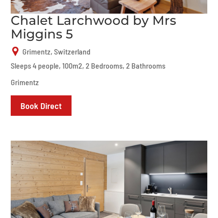
Chalet Larchwood by Mrs
Miggins 5
Grimentz, Switzerland
Sleeps 4 people, 100m2, 2 Bedrooms, 2 Bathrooms
Grimentz
Book Direct