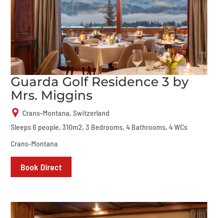
Guarda Golf Residence 3 by
Mrs. Miggins
Crans-Montana, Switzerland
Sleeps 6 people, 310m2, 3 Bedrooms, 4 Bathrooms, 4 WCs
Crans-Montana
Book Direct