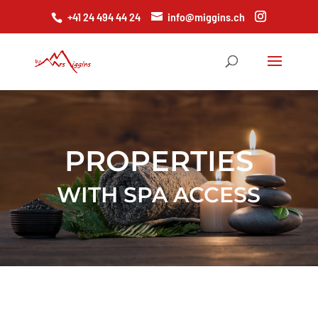
+41 24 494 44 24
info@miggins.ch
PROPERTIES
WITH SPA ACCESS