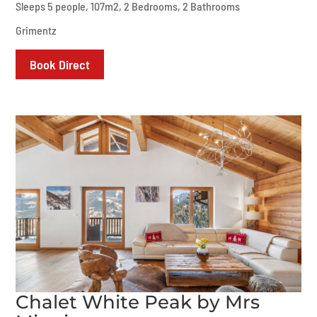
Sleeps 5 people, 107m2, 2 Bedrooms, 2 Bathrooms
Grimentz
Book Direct
Chalet White Peak by Mrs