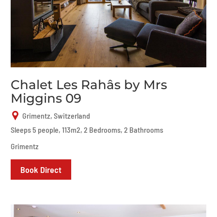
Chalet Les Rahâs by Mrs
Miggins 09
Grimentz, Switzerland
Sleeps 5 people, 113m2, 2 Bedrooms, 2 Bathrooms
Grimentz
Book Direct