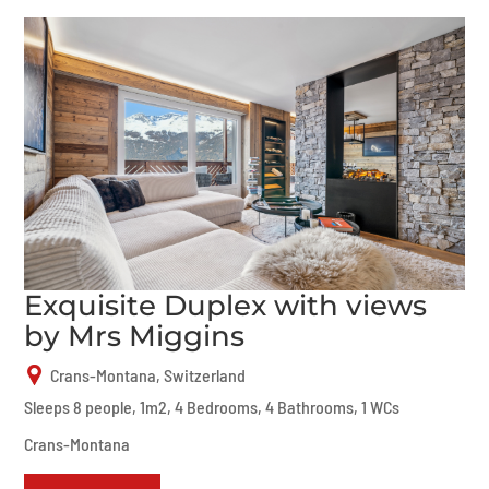
Exquisite Duplex with views
by Mrs Miggins
Crans-Montana, Switzerland
Sleeps 8 people, 1m2, 4 Bedrooms, 4 Bathrooms, 1 WCs
Crans-Montana