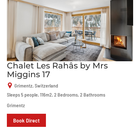
Chalet Les Rahâs by Mrs
Miggins 17
Grimentz, Switzerland
Sleeps 5 people, 116m2, 2 Bedrooms, 2 Bathrooms
Grimentz
Book Direct