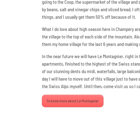
going to the Coop, the supermarket of the village and 
by beans, salt and vinegar chips and sliced bread, I of
things, and I usually get them 50% off because of it.
What I do love about high season here in Champery are 
the village to the top of each side of the mountain. Al
them my home village for the last 6 years and making
In the near future we will have Le Montagnier, right in 
apartments, finished to the highest of the Swiss stan
of our stunning dents du midi, waterfalls, large balc
day I will have to move out of this village just to hav
the Swiss Alps myself. Until then, come visit us so I
To know more about Le Montagnier