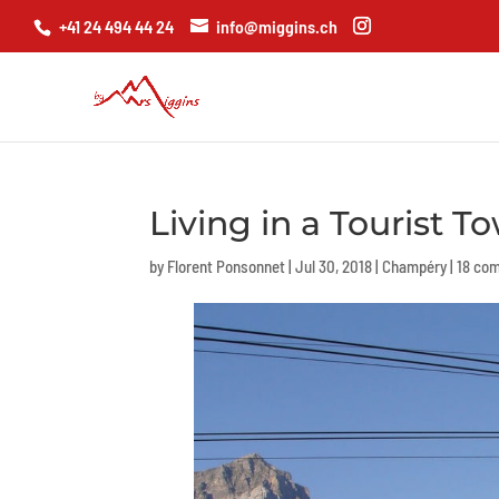
+41 24 494 44 24
info@miggins.ch
Living in a Tourist T
by
Florent Ponsonnet
|
Jul 30, 2018
|
Champéry
|
18 co