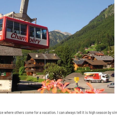
ce where others come for a vacation. I can always tell it is high season by si