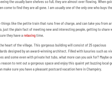
seeing the usually bare shelves so full, they are almost over flowing. When goi
ten come to find they are all gone. I am usually one of the only one who buys th
things like the petite train that runs free of charge, and can take you from a
so, just the plain fact of meeting new and interesting people, getting to share 
 sure they have a
relaxing
time.
the heart of the village. This gorgeous building will consist of 25 spacious
dards designed by an award-winning architect. Filled with luxuries such as v
onies and some even with private hot tubs, what more can you ask for? Maybe o
e a reason to rent out a gorgeous space and enjoy this quaint yet buzzing local 
 can make sure you have a pleasant postcard vacation here in Champéry.