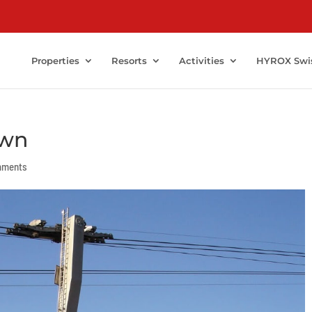
Properties
Resorts
Activities
HYROX Swi
own
mments