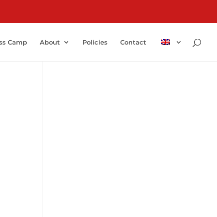
ss Camp
About
Policies
Contact