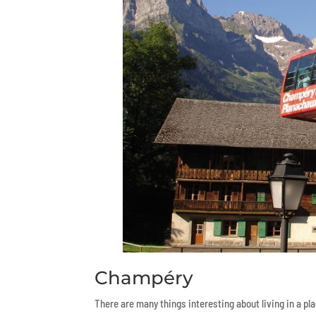
Champéry
There are many things interesting about living in a pla