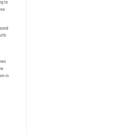
ng to
ese
round
with
iews
ne
gem in