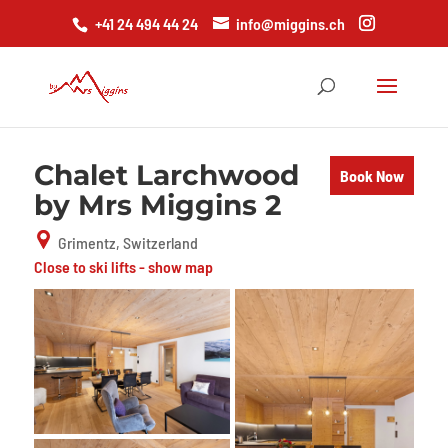
+41 24 494 44 24
info@miggins.ch
Chalet Larchwood
Book Now
by Mrs Miggins 2
Grimentz, Switzerland
Close to ski lifts - show map