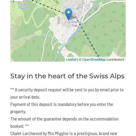
Leaflet
| ©
OpenStreetMap
contributors
Stay in the heart of the Swiss Alps
** A security deposit request will be sent to you by email prior to
your arrival date.
Payment of this deposit is mandatory before you enter the
property.
The amount of the guarantee depends on the accommodation
booked. **
Chalet Larchwood by Mrs Miggins is a prestigious, brand new