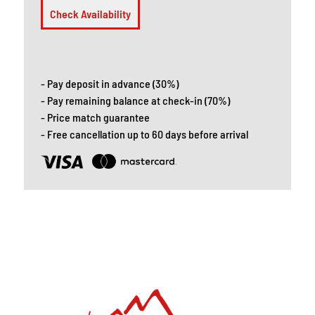
Check Availability
- Pay deposit in advance (30%)
- Pay remaining balance at check-in (70%)
- Price match guarantee
- Free cancellation up to 60 days before arrival