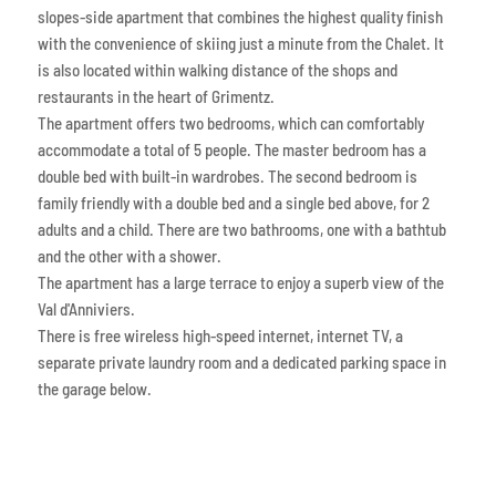
slopes-side apartment that combines the highest quality finish
with the convenience of skiing just a minute from the Chalet. It
is also located within walking distance of the shops and
restaurants in the heart of Grimentz.
The apartment offers two bedrooms, which can comfortably
accommodate a total of 5 people. The master bedroom has a
double bed with built-in wardrobes. The second bedroom is
family friendly with a double bed and a single bed above, for 2
adults and a child. There are two bathrooms, one with a bathtub
and the other with a shower.
The apartment has a large terrace to enjoy a superb view of the
Val d'Anniviers.
There is free wireless high-speed internet, internet TV, a
separate private laundry room and a dedicated parking space in
the garage below.