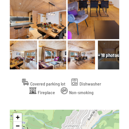
+ 18 photos
Covered parking lot
Dishwasher
Fireplace
Non-smoking
+
−