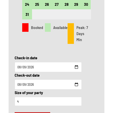
24
25
26
27
28
29
30
28
31
Booked
Available
Peak: 7
Days
Min
Check-in date
Check-out date
Size of your party