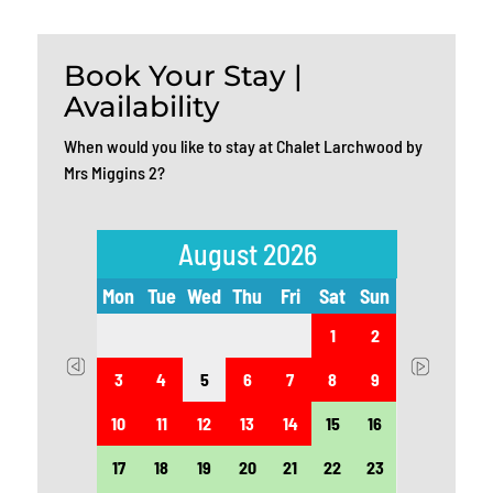
Book Your Stay |
Availability
When would you like to stay at Chalet Larchwood by
Mrs Miggins 2?
August 2026
t
Sun
Mon
Tue
Wed
Thu
Fri
Sat
Sun
Mon
5
1
2
12
3
4
5
6
7
8
9
7
19
10
11
12
13
14
15
16
14
26
17
18
19
20
21
22
23
21