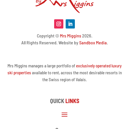
Copyright ©
Mrs Miggins
2026.
All Rights Reserved. Website by
Sandbox Media
.
Mrs Miggins manages a large portfolio of
exclusively operated luxury
ski properties
available to rent, across the most desirable resorts in
the Swiss region of Valais.
QUICK
LINKS