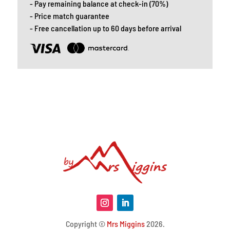
- Pay remaining balance at check-in (70%)
- Price match guarantee
- Free cancellation up to 60 days before arrival
Copyright ©
Mrs Miggins
2026.