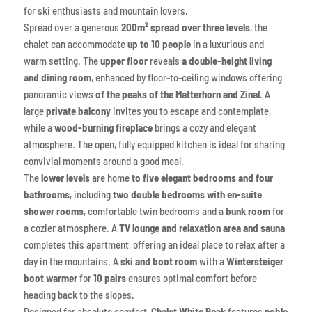
for ski enthusiasts and mountain lovers.
Spread over a generous
200m² spread over three levels
, the
chalet can accommodate
up to 10 people
in a luxurious and
warm setting. The
upper floor
reveals
a double-height living
and dining room
, enhanced by floor-to-ceiling windows offering
panoramic views
of the peaks of the Matterhorn and Zinal
. A
large
private balcony
invites you to escape and contemplate,
while a
wood-burning fireplace
brings a cozy and elegant
atmosphere. The open, fully equipped kitchen is ideal for sharing
convivial moments around a good meal.
The
lower levels
are home
to five elegant bedrooms and four
bathrooms
, including
two double bedrooms with en-suite
shower rooms
, comfortable twin bedrooms and a
bunk room
for
a cozier atmosphere. A
TV lounge and relaxation area and sauna
completes this apartment, offering an ideal place to relax after a
day in the mountains. A
ski and boot room
with a
Wintersteiger
boot warmer
for
10 pairs
ensures optimal comfort before
heading back to the slopes.
Designed for absolute comfort,
Chalet White Peak
features
noble