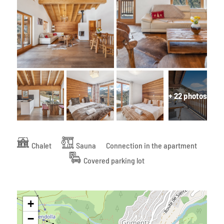
+ 22 photos
Chalet
Sauna
Connection in the apartment
Covered parking lot
+
−