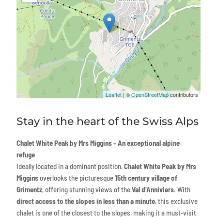
Leaflet
| ©
OpenStreetMap
contributors
Stay in the heart of the Swiss Alps
Chalet White Peak by Mrs Miggins – An exceptional alpine
refuge
Ideally located in a dominant position,
Chalet White Peak by Mrs
Miggins
overlooks the picturesque
15th century village of
Grimentz
, offering stunning views of the
Val d'Anniviers
. With
direct access to the slopes in less than a minute
, this exclusive
chalet is one of the closest to the slopes, making it a must-visit