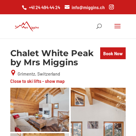
+41 24 494 44 24
info@miggins.ch
Chalet White Peak
Book Now
by Mrs Miggins
Grimentz, Switzerland
Close to ski lifts - show map