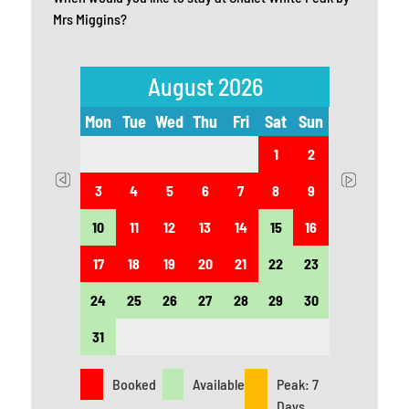
Mrs Miggins?
August 2026
t
Sun
Mon
Tue
Wed
Thu
Fri
Sat
Sun
Mon
5
1
2
12
3
4
5
6
7
8
9
7
19
10
11
12
13
14
15
16
14
26
17
18
19
20
21
22
23
21
24
25
26
27
28
29
30
28
31
Booked
Available
Peak: 7
Days