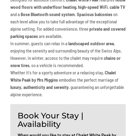
wood floors with underfloor heating
,
high-speed WiFi
,
cable TV
and a
Bose Bluetooth sound system
.
Spacious balconies
on
each level allow you to take full advantage of the exceptional
alpine setting. For added convenience, three
private and covered
parking spaces
are available.
In summer, guests can relax in a
landscaped outdoor area
,
enjoying the serenity and surrounding beauty of the Swiss Alps.
However, in winter, access to the chalet may require
chains or
snow tires
, so a vehicle is recommended.
Whether it's for a sporty adventure or a relaxing stay,
Chalet
White Peak by Mrs Miggins
embodies the perfect marriage of
luxury, authenticity and serenity
, guaranteeing an unforgettable
alpine experience.
Book Your Stay |
Availability
When would you like to stay at Chalet White Peak by