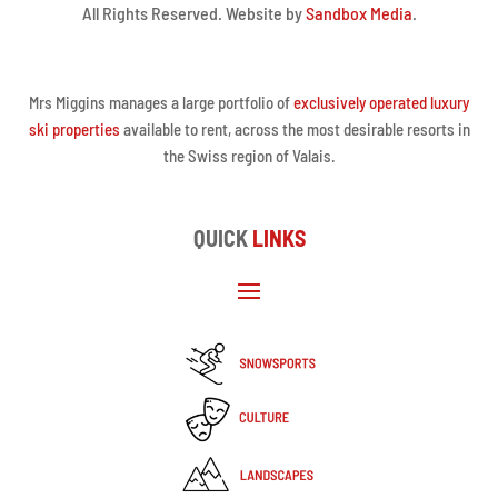
All Rights Reserved. Website by
Sandbox Media
.
Mrs Miggins manages a large portfolio of
exclusively operated luxury
ski properties
available to rent, across the most desirable resorts in
the Swiss region of Valais.
QUICK
LINKS