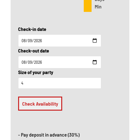
Min
Check-in date
Check-out date
Size of your party
Check Availability
- Pay deposit in advance (30%)