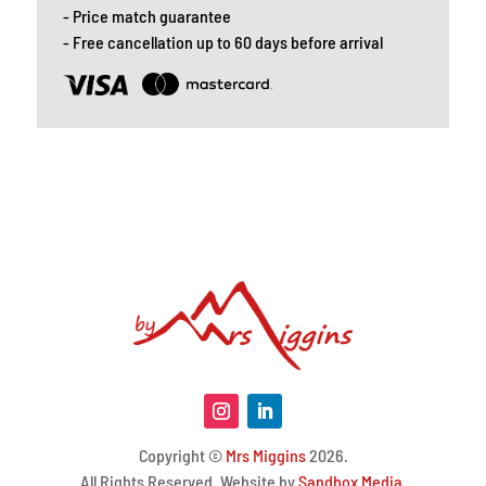
- Price match guarantee
- Free cancellation up to 60 days before arrival
Copyright ©
Mrs Miggins
2026.
All Rights Reserved. Website by
Sandbox Media
.