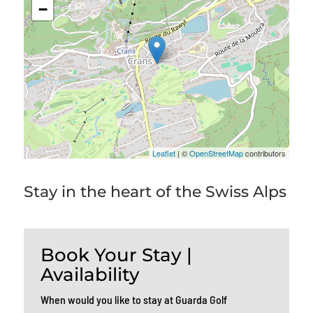
−
Leaflet
| ©
OpenStreetMap
contributors
Stay in the heart of the Swiss Alps
Book Your Stay |
Availability
When would you like to stay at Guarda Golf