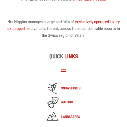
Mrs Miggins manages a large portfolio of
exclusively operated luxury
ski properties
available to rent, across the most desirable resorts in
the Swiss region of Valais.
QUICK
LINKS