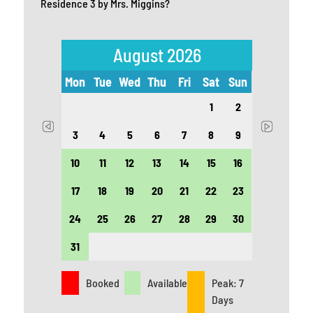
Residence 3 by Mrs. Miggins?
August 2026
t
Sun
Mon
Tue
Wed
Thu
Fri
Sat
Sun
Mon
5
1
2
12
3
4
5
6
7
8
9
7
19
10
11
12
13
14
15
16
14
26
17
18
19
20
21
22
23
21
24
25
26
27
28
29
30
28
31
Booked
Available
Peak: 7
Days