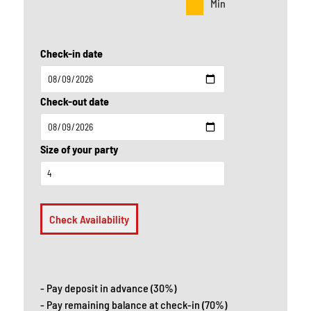
Min
Check-in date
Check-out date
Size of your party
Check Availability
- Pay deposit in advance (30%)
- Pay remaining balance at check-in (70%)