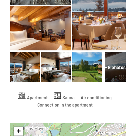
+ 9 photos
Apartment
Sauna
Air conditioning
Connection in the apartment
+