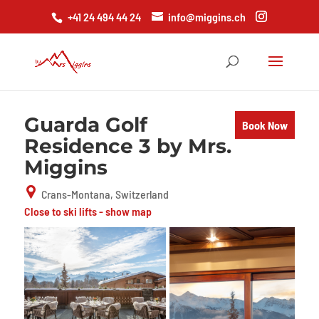
+41 24 494 44 24
info@miggins.ch
Guarda Golf
Book Now
Residence 3 by Mrs.
Miggins
Crans-Montana, Switzerland
Close to ski lifts - show map