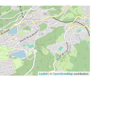
Leaflet
| ©
OpenStreetMap
contributors