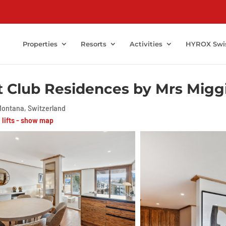
Properties
Resorts
Activities
HYROX Swi
t Club Residences by Mrs Miggi
ontana, Switzerland
i lifts - show map