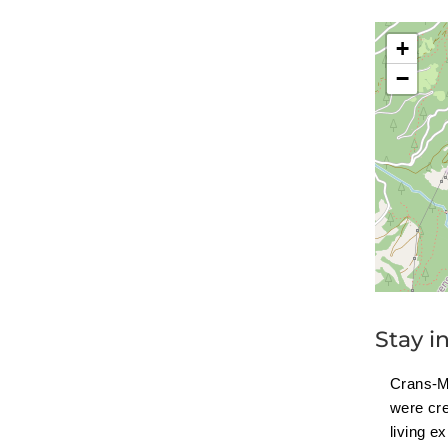
+
−
Stay i
Crans-M
were cr
living e