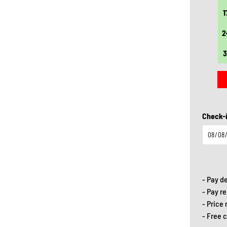
20
21
22
23
24
25
26
1
27
28
29
30
31
2
3
Check-i
- Pay d
- Pay r
- Price
- Free 