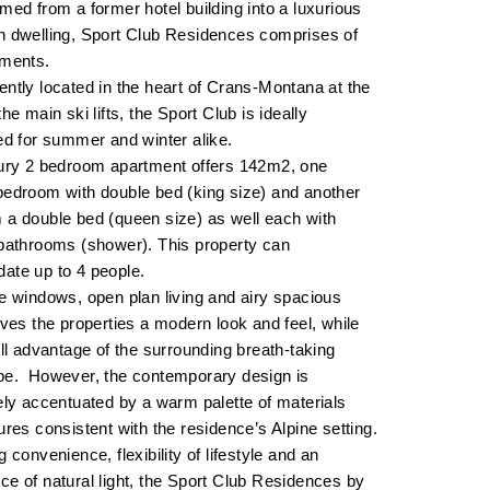
med from a former hotel building into a luxurious
n dwelling, Sport Club Residences comprises of
tments.
ntly located in the heart of Crans-Montana at the
he main ski lifts, the Sport Club is ideally
ed for summer and winter alike.
xury 2 bedroom apartment offers 142m2, one
edroom with double bed (king size) and another
a double bed (queen size) as well each with
bathrooms (shower). This property can
ate up to 4 people.
e windows, open plan living and airy spacious
ives the properties a modern look and feel, while
ull advantage of the surrounding breath-taking
pe. However, the contemporary design is
ely accentuated by a warm palette of materials
ures consistent with the residence’s Alpine setting.
g convenience, flexibility of lifestyle and an
e of natural light, the Sport Club Residences by