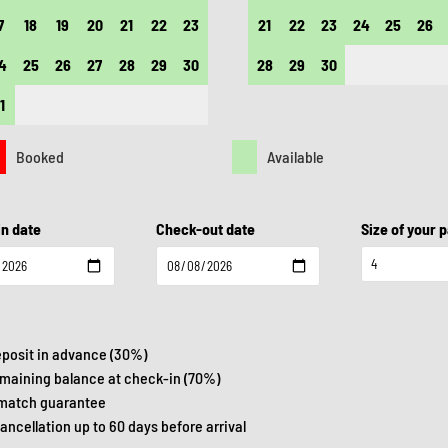
7
18
19
20
21
22
23
21
22
23
24
25
26
4
25
26
27
28
29
30
28
29
30
1
Booked
Available
n date
Check-out date
Size of your 
eposit in advance (30%)
emaining balance at check-in (70%)
 match guarantee
cancellation up to 60 days before arrival