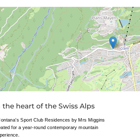
n the heart of the Swiss Alps
ontana’s Sport Club Residences by Mrs Miggins
eated for a year-round contemporary mountain
xperience.