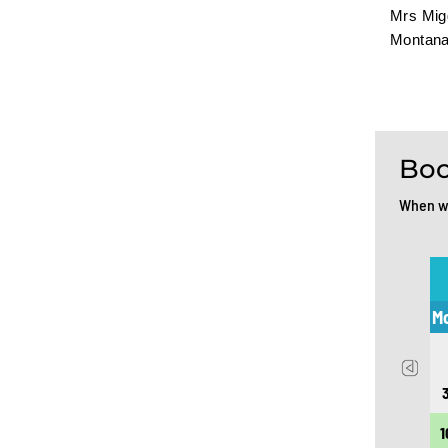
Mrs Migg
Montana
Boo
When wo
July 2026
Mon
Tue
Wed
Thu
Fri
Sat
Sun
M
1
2
3
4
5
6
7
8
9
10
11
12
13
14
15
16
17
18
19
1