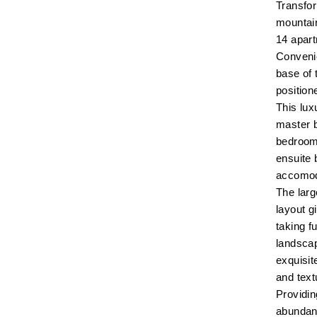
Transfor
mountai
14 apar
Convenie
base of t
position
This lu
master b
bedroom 
ensuite 
accomod
The larg
layout g
taking f
landsca
exquisit
and text
Providin
abundanc