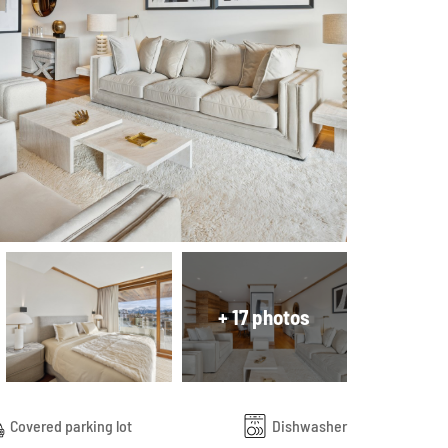
+ 17 photos
Covered parking lot
Dishwasher