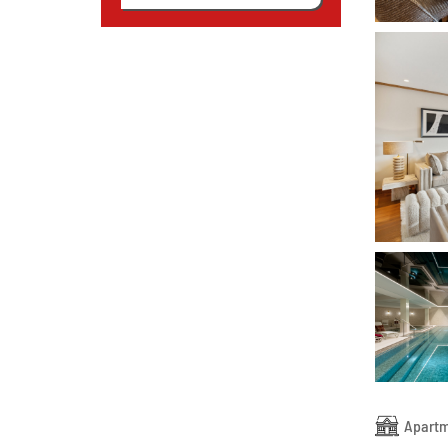
Apart