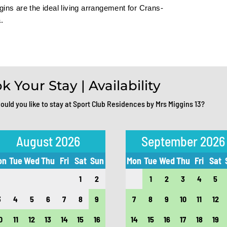
ins are the ideal living arrangement for Crans-
.
k Your Stay | Availability
uld you like to stay at Sport Club Residences by Mrs Miggins 13?
August 2026
September 2026
on
Tue
Wed
Thu
Fri
Sat
Sun
Mon
Tue
Wed
Thu
Fri
Sat
1
2
1
2
3
4
5
3
4
5
6
7
8
9
7
8
9
10
11
12
0
11
12
13
14
15
16
14
15
16
17
18
19