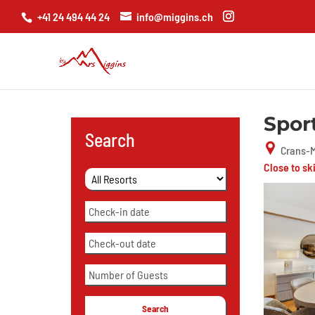
+41 24 494 44 24
info@miggins.ch
Spor
Search
Crans-M
Close to sk
Search