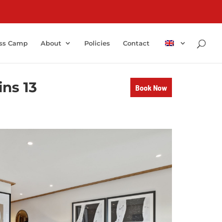
ss Camp
About
Policies
Contact
ns 13
Book Now