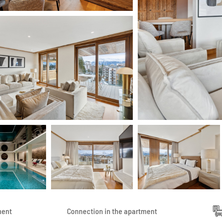
ment
Connection in the apartment