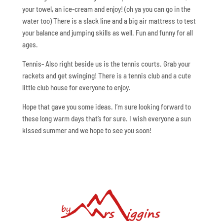
your towel, an ice-cream and enjoy! (oh ya you can go in the
water too) There is a slack line and a big air mattress to test
your balance and jumping skills as well. Fun and funny for all
ages.
Tennis- Also right beside us is the tennis courts. Grab your
rackets and get swinging! There is a tennis club and a cute
little club house for everyone to enjoy.
Hope that gave you some ideas. I’m sure looking forward to
these long warm days that’s for sure. I wish everyone a sun
kissed summer and we hope to see you soon!