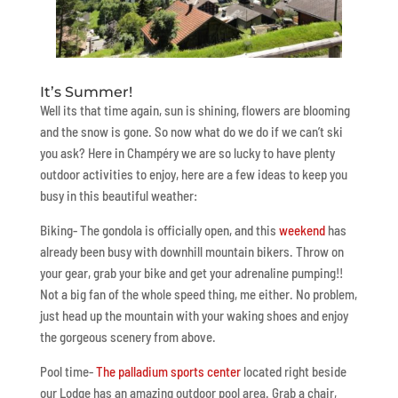
It’s Summer!
Well its that time again, sun is shining, flowers are blooming
and the snow is gone. So now what do we do if we can’t ski
you ask? Here in Champéry we are so lucky to have plenty
outdoor activities to enjoy, here are a few ideas to keep you
busy in this beautiful weather:
Biking- The gondola is officially open, and this
weekend
has
already been busy with downhill mountain bikers. Throw on
your gear, grab your bike and get your adrenaline pumping!!
Not a big fan of the whole speed thing, me either. No problem,
just head up the mountain with your waking shoes and enjoy
the gorgeous scenery from above.
Pool time-
The palladium sports center
located right beside
our Lodge has an amazing outdoor pool area. Grab a chair,