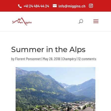
+41 24 494 44 24
info@miggins.ch
Summer in the Alps
by
Florent Ponsonnet
|
May 28, 2018
|
Champéry
|
12 comments