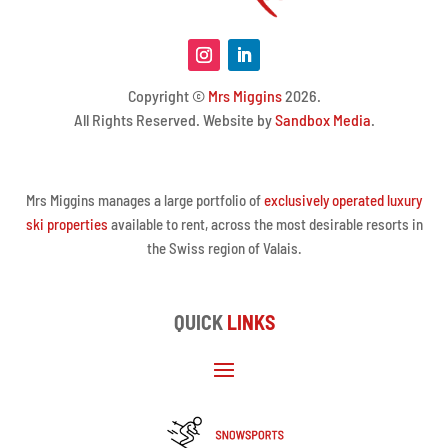
Copyright ©
Mrs Miggins
2026.
All Rights Reserved. Website by
Sandbox Media
.
Mrs Miggins manages a large portfolio of
exclusively operated luxury
ski properties
available to rent, across the most desirable resorts in
the Swiss region of Valais.
QUICK
LINKS