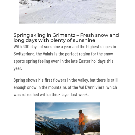
Spring skiing in Grimentz – Fresh snow and
long days with plenty of sunshine
With 300 days of sunshine a year and the highest slopes in
Switzerland, the Valais is the perfect region for the snow
sports spring feeling even in the late Easter holidays this
year.
Spring shows his first flowers in the valley, but there is still
enough snow in the mountains of the Val D’Anniviers, which
was refreshed with a thick layer last week.