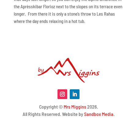
the Aprèsskibar Florioz next to the slopes on its terrace even
longer. From there it is only a stone’s throw to Les Rahas
where the day ends relaxing in a hot tub.
Copyright ©
Mrs Miggins
2026.
All Rights Reserved. Website by
Sandbox Media
.