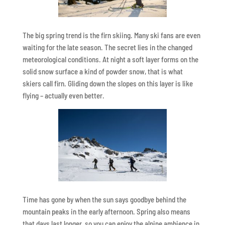
The big spring trend is the firn skiing. Many ski fans are even
waiting for the late season. The secret lies in the changed
meteorological conditions. At night a soft layer forms on the
solid snow surface a kind of powder snow, that is what
skiers call firn. Gliding down the slopes on this layer is like
flying – actually even better.
Time has gone by when the sun says goodbye behind the
mountain peaks in the early afternoon. Spring also means
that days last longer, so you can enjoy the alpine ambience in