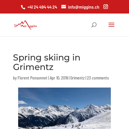
+41 24 494 44 24
info@miggins.ch
Spring skiing in
Grimentz
by
Florent Ponsonnet
|
Apr 10, 2019
|
Grimentz
|
23 comments